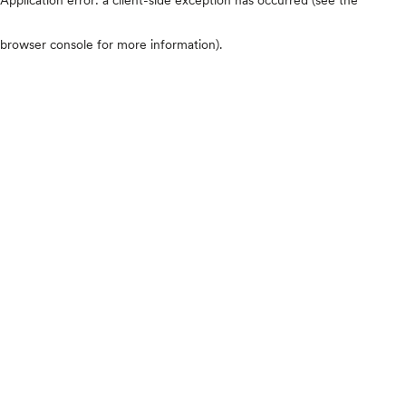
browser console for more information)
.