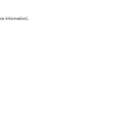
ore information)
.