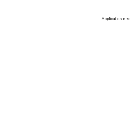
Application err