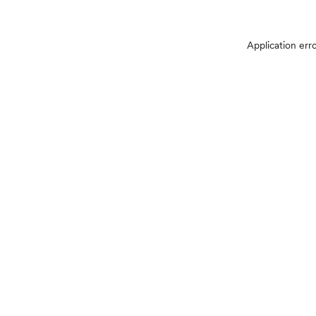
Application err