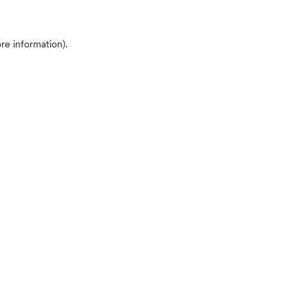
ore information)
.