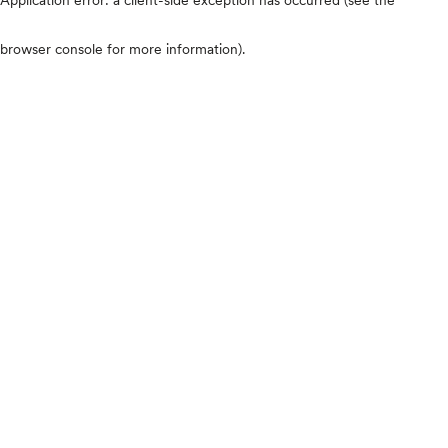
browser console for more information)
.