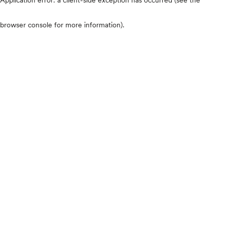
browser console for more information)
.