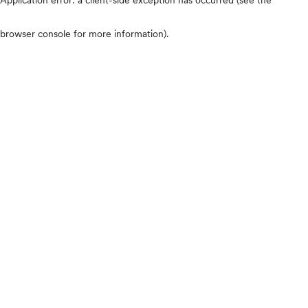
browser console for more information)
.