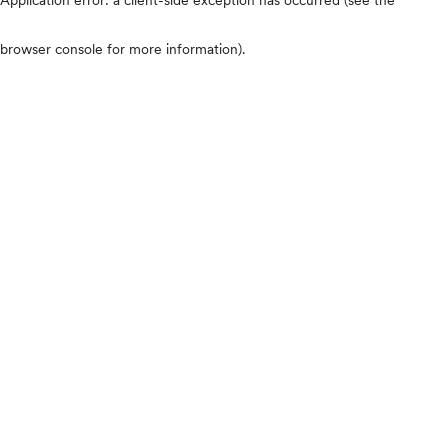
browser console for more information)
.