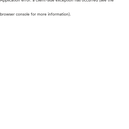
browser console for more information)
.