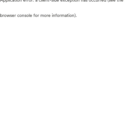
browser console for more information)
.