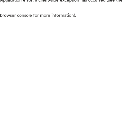
browser console for more information)
.