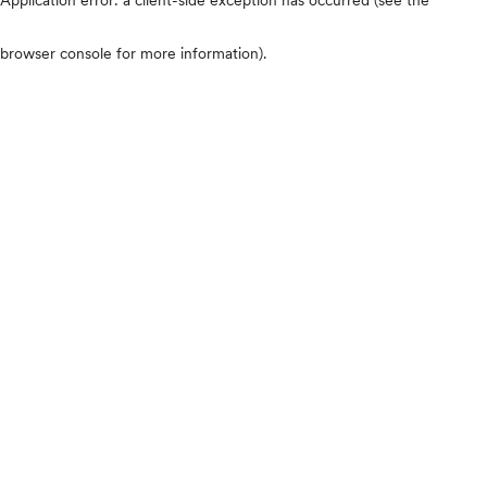
browser console for more information)
.