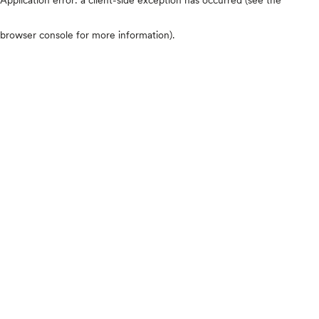
browser console for more information)
.