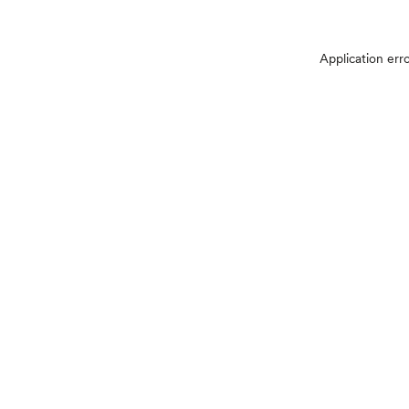
Application err