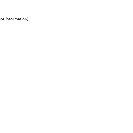
ore information)
.