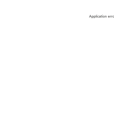
Application err