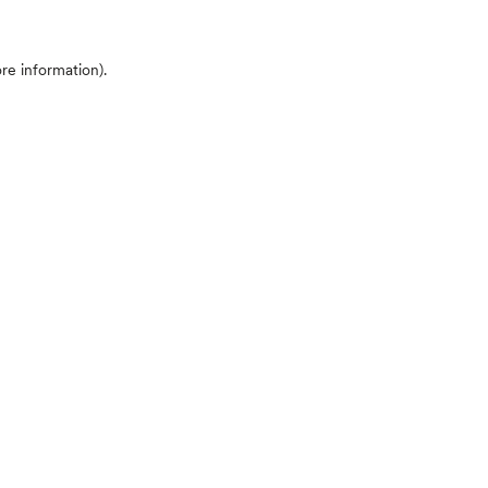
ore information)
.