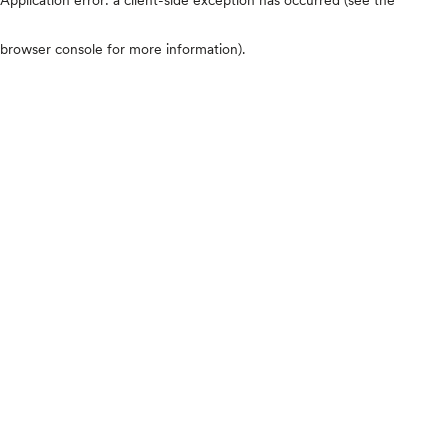
browser console for more information)
.