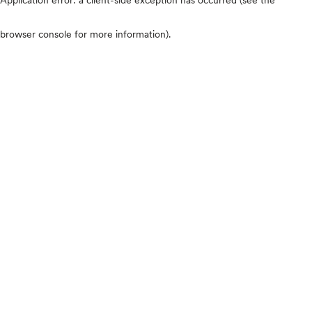
browser console for more information)
.