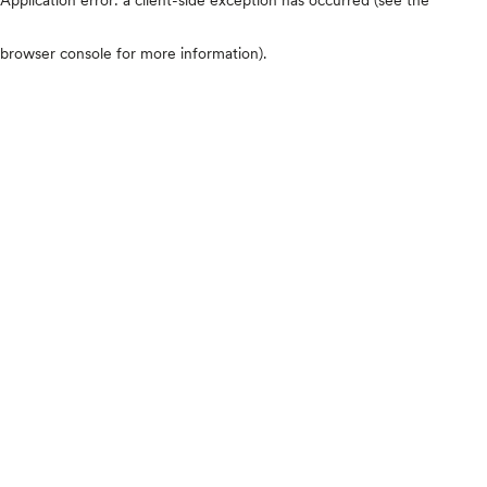
browser console for more information)
.