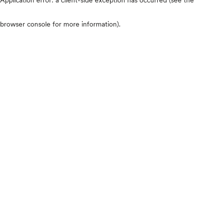
browser console for more information)
.