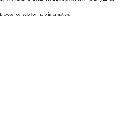
browser console for more information)
.