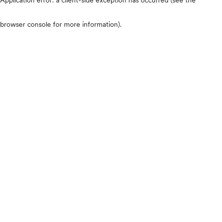
browser console for more information)
.