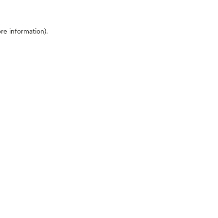
ore information)
.