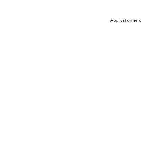
Application err