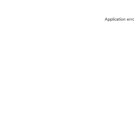
Application err