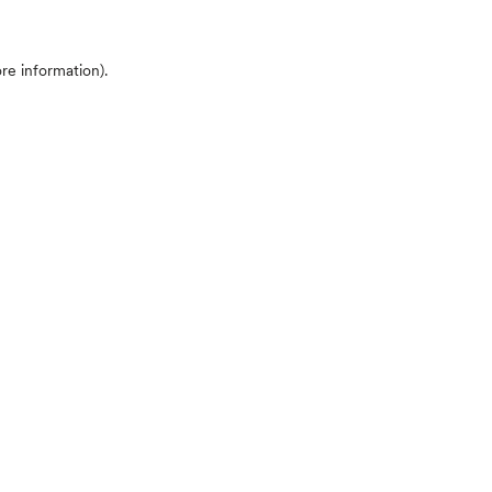
ore information)
.