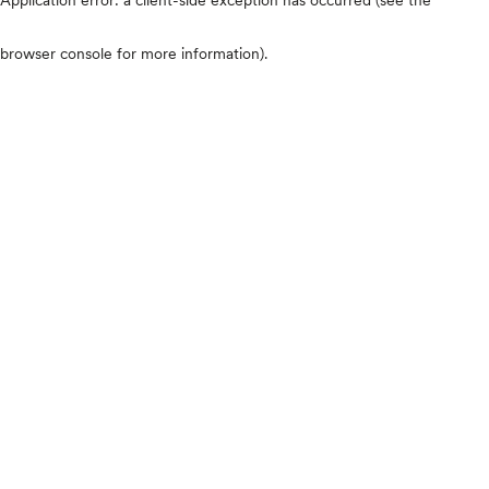
browser console for more information)
.