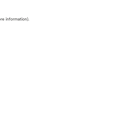
ore information)
.