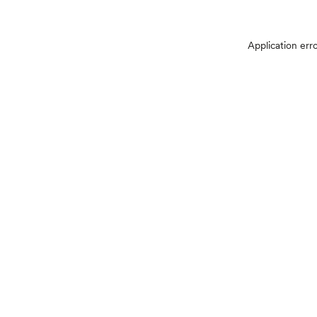
Application err