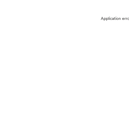
Application err