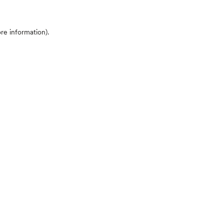
ore information)
.