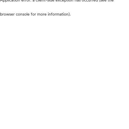
browser console for more information)
.