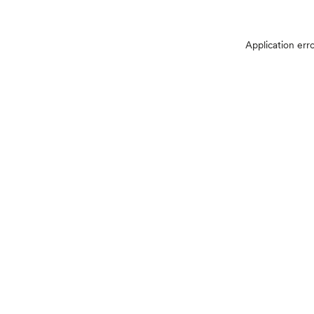
Application err