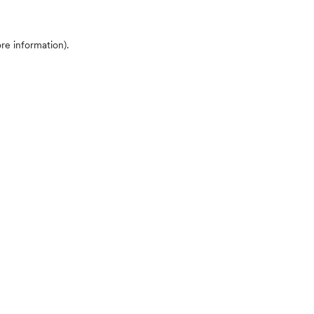
ore information)
.