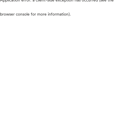
browser console for more information)
.