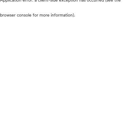
browser console for more information)
.