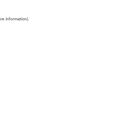
ore information)
.