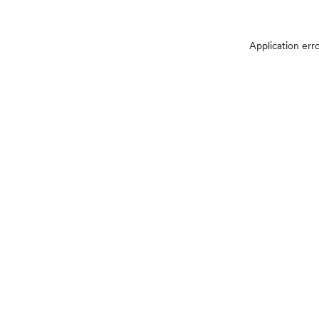
Application err