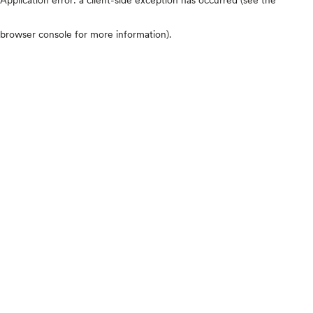
browser console for more information)
.