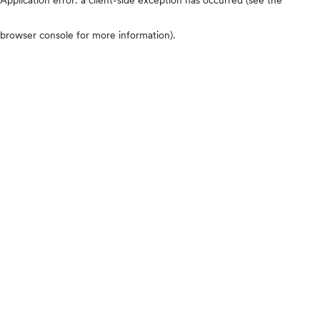
browser console for more information)
.