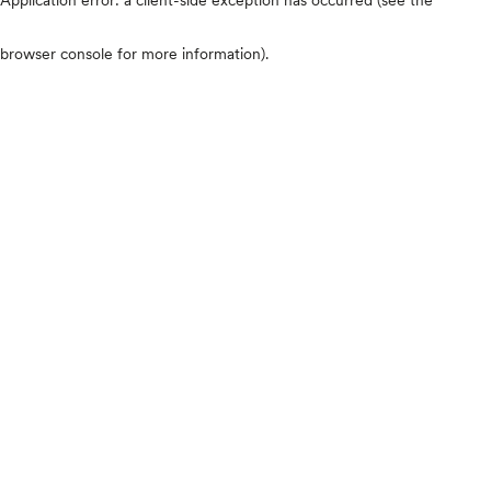
browser console for more information)
.