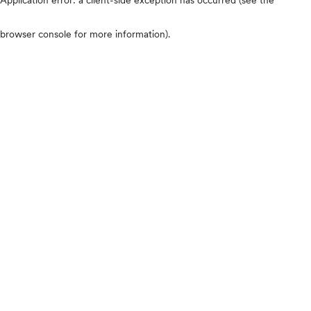
browser console for more information)
.