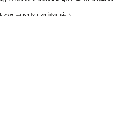
browser console for more information)
.