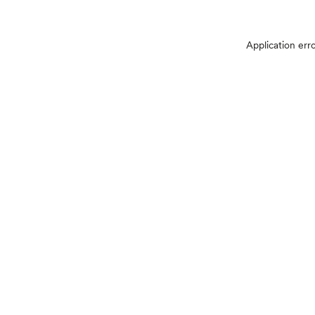
Application err