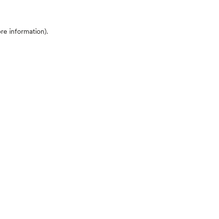
ore information)
.