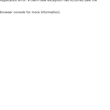
browser console for more information)
.