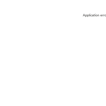
Application err