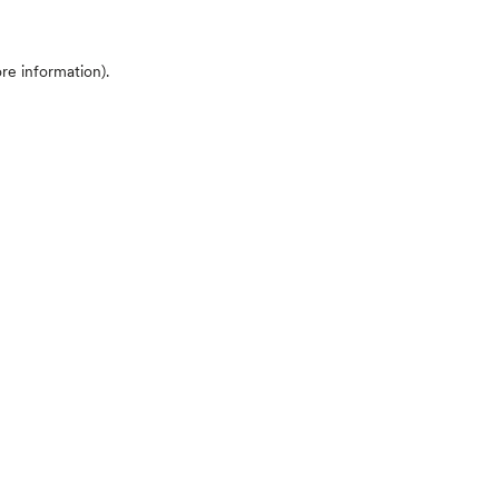
ore information)
.