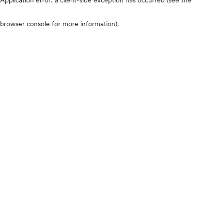
browser console for more information)
.