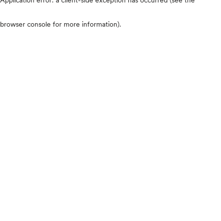
browser console for more information)
.