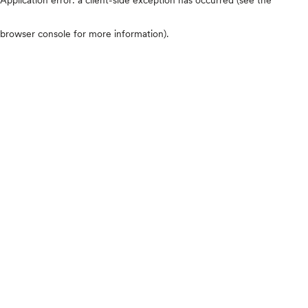
browser console for more information)
.