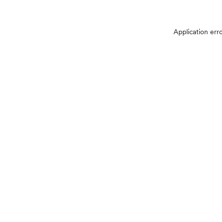
Application err