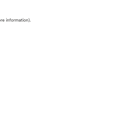
ore information)
.