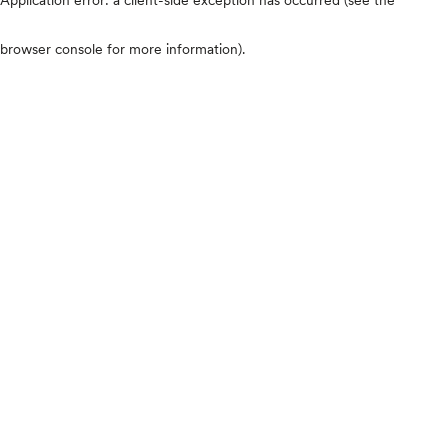
browser console for more information)
.