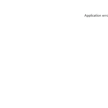
Application err