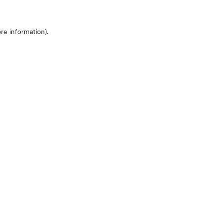
ore information)
.