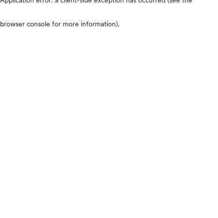
browser console for more information)
.