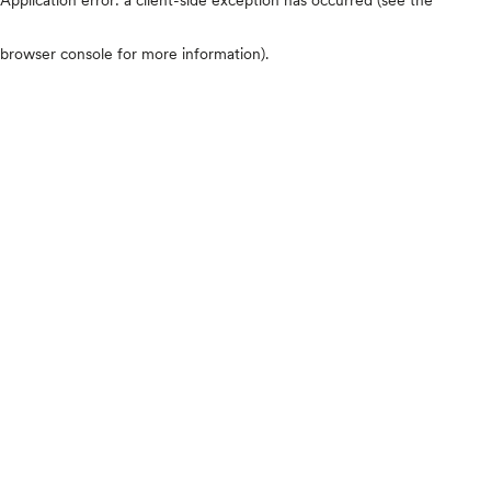
browser console for more information)
.