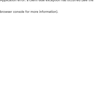
browser console for more information)
.