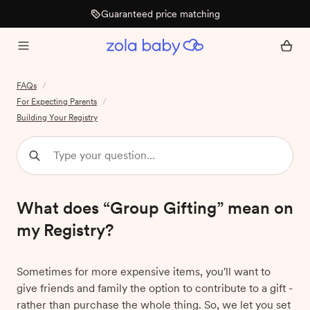
Guaranteed price matching
FAQs
/
For Expecting Parents
/
Building Your Registry
What does “Group Gifting” mean on
my Registry?
Sometimes for more expensive items, you'll want to
give friends and family the option to contribute to a gift -
rather than purchase the whole thing. So, we let you set