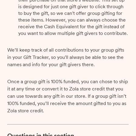
is designed for just one gift giver to click through
to buy the gift, so we can't offer group gifting for
these items. However, you can always choose the
receive the Cash Equivalent for the gift instead of
you want to allow multiple gift givers to contribute.
We’ll keep track of all contributions to your group gifts
in your Gift Tracker, so you'll always be able to see the
names and info for your gift givers there.
Once a group gift is 100% funded, you can chose to ship
it at any time or convert it to Zola store credit that you
can use towards any gift in our store. If a group gift isn’t
100% funded, you’ll receive the amount gifted to you as
Zola store credit.
Questions in this section