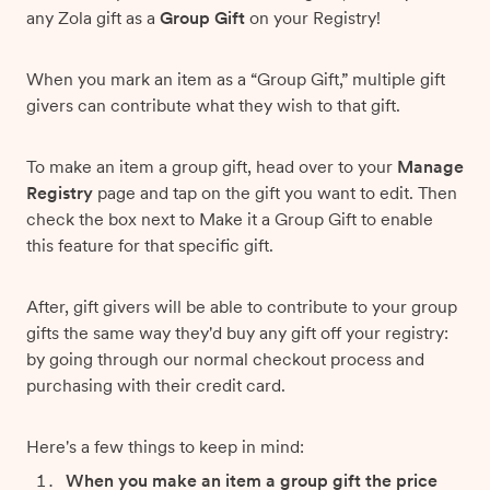
any Zola gift as a
Group Gift
on your Registry!
When you mark an item as a “Group Gift,” multiple gift
givers can contribute what they wish to that gift.
To make an item a group gift, head over to your
Manage
Registry
page and tap on the gift you want to edit. Then
check the box next to Make it a Group Gift to enable
this feature for that specific gift.
After, gift givers will be able to contribute to your group
gifts the same way they'd buy any gift off your registry:
by going through our normal checkout process and
purchasing with their credit card.
Here's a few things to keep in mind:
When you make an item a group gift the price