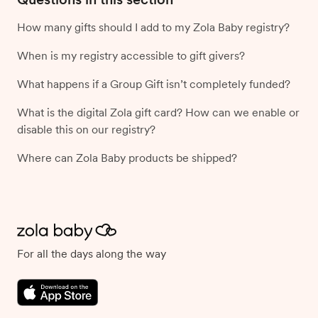
How many gifts should I add to my Zola Baby registry?
When is my registry accessible to gift givers?
What happens if a Group Gift isn’t completely funded?
What is the digital Zola gift card? How can we enable or
disable this on our registry?
Where can Zola Baby products be shipped?
For all the days along the way