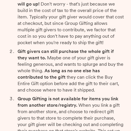
will go up!
Don't worry - that's just because we
build in the cost of tax to the overall price of the
item. Typically your gift giver would cover that cost
at checkout, but since Group Gifting allows
multiple gift givers to contribute, we factor that
cost in so you don't have to pay anything out of
pocket when you're ready to ship the gift!
Gift givers can still purchase the whole gift if
they want to.
Maybe one of your gift giver is
feeling generous, and wants to splurge and buy the
whole thing.
As long as no one else has
contributed to the gift
they can click the Buy
Entire Gift option before add the gift to their cart,
and choose where to have it shipped.
Group Gifting is not available for items you link
from another store/registry.
When you link a gift
from another store, and choose to redirect gift
givers to that store to complete their purchase,
your gift giver will be checking out and completing
their purchase on that store's website. This set up