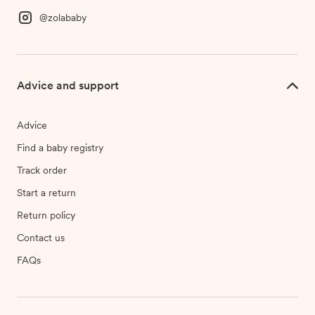
@zolababy
Advice and support
Advice
Find a baby registry
Track order
Start a return
Return policy
Contact us
FAQs