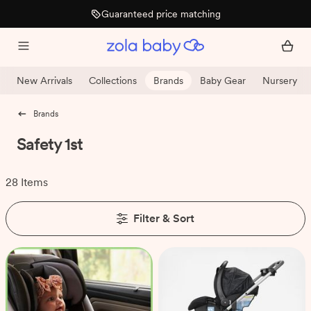
Guaranteed price matching
New Arrivals
Collections
Brands
Baby Gear
Nursery
Brands
Safety 1st
28 Items
Filter & Sort