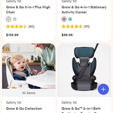
Safety 1st
Safety 1st
Grow & Go 3-in-1 Plus High
Grow & Go 4-in-1 Stationary
Chair
Activity Center
(40)
(111)
4.4
4.7
out
out
$139.99
$96.99
of
of
5
5
stars.
stars.
40
111
reviews
reviews
10
items
Safety 1st
Safety 1st
Grow & Go Collection
Grow & Go™ 2-in-1 Belt-