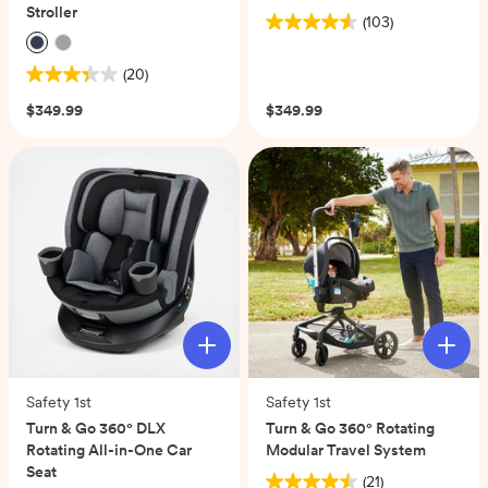
Stroller
(103)
4.6
out
(20)
of
3.4
5
out
$349.99
$349.99
stars.
of
103
5
reviews
stars.
20
reviews
Safety 1st
Safety 1st
Turn & Go 360° DLX
Turn & Go 360° Rotating
Rotating All-in-One Car
Modular Travel System
Seat
(21)