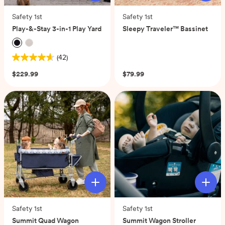
Safety 1st
Safety 1st
Play-&-Stay 3-in-1 Play Yard
Sleepy Traveler™ Bassinet
(0)
(42)
4.6
out
$229.99
$79.99
of
5
stars.
42
reviews
Safety 1st
Safety 1st
Summit Quad Wagon
Summit Wagon Stroller