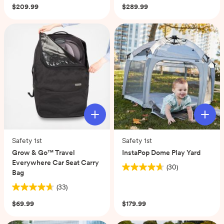
out
out
$209.99
$289.99
of
of
5
5
stars.
stars.
1
90
review
reviews
Safety 1st
Safety 1st
Grow & Go™ Travel
InstaPop Dome Play Yard
Everywhere Car Seat Carry
(30)
4.7
Bag
out
(33)
4.7
of
out
5
$69.99
$179.99
of
stars.
5
30