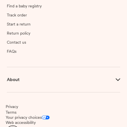
Find a baby registry
Track order
Start a return
Return policy
Contact us
FAQs
About
Privacy
Terms
Your privacy choices
Web accessibility