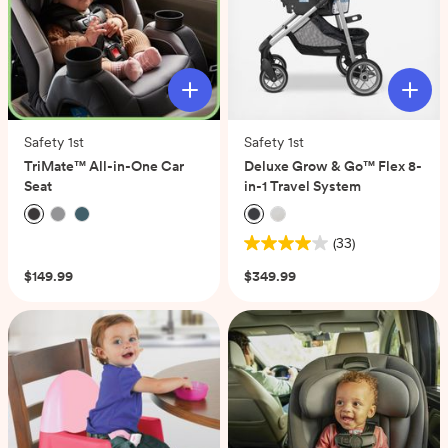
Safety 1st
Safety 1st
TriMate™ All-in-One Car
Deluxe Grow & Go™ Flex 8-
Seat
in-1 Travel System
(0)
(33)
4.0
out
$149.99
$349.99
of
5
stars.
33
reviews