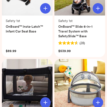
Safety 1st
Safety 1st
OnBoard™ Insta-Latch™
OnBoard™ Slide 6-in-1
Infant Car Seat Base
Travel System with
SafetySlide™ Base
(0)
(28)
4.6
out
$89.99
$539.99
of
5
stars.
28
reviews