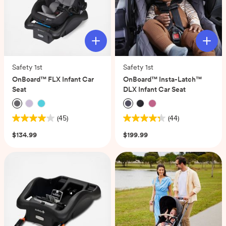
Safety 1st
Safety 1st
OnBoard™ FLX Infant Car
OnBoard™ Insta-Latch™
Seat
DLX Infant Car Seat
(45)
(44)
4.0
4.3
out
out
$134.99
$199.99
of
of
5
5
stars.
stars.
45
44
reviews
reviews