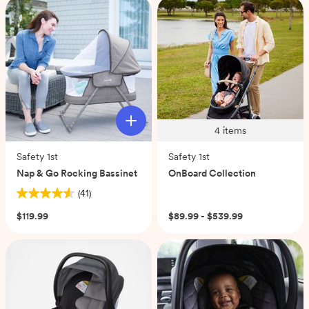
stars.
reviews
33
reviews
4
items
Safety 1st
Safety 1st
Nap & Go Rocking Bassinet
OnBoard Collection
(41)
4.6
out
$119.99
$89.99 - $539.99
of
5
stars.
41
reviews