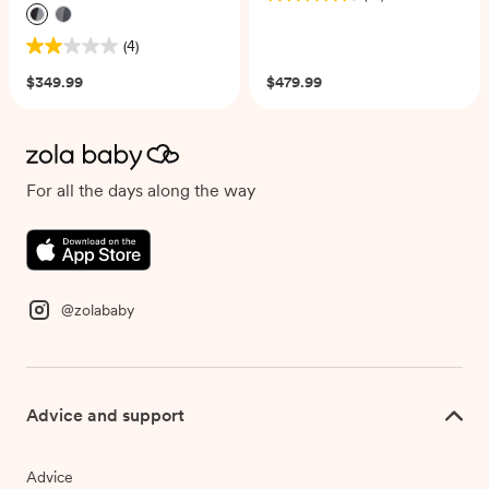
4.5
out
(4)
of
2.0
5
out
$349.99
$479.99
stars.
of
21
5
reviews
stars.
4
reviews
For all the days along the way
@zolababy
Advice and support
Advice