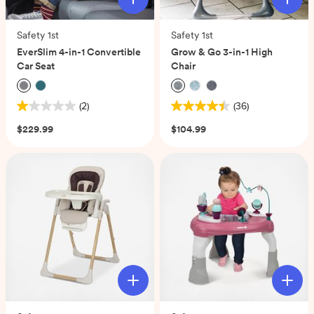
Safety 1st
Safety 1st
EverSlim 4-in-1 Convertible
Grow & Go 3-in-1 High
Car Seat
Chair
(2)
(36)
1.0
4.4
out
out
$229.99
$104.99
of
of
5
5
stars.
stars.
2
36
reviews
reviews