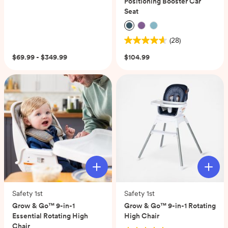
Positioning Booster Car
Seat
(28)
4.6
out
$69.99 - $349.99
$104.99
of
5
stars.
28
reviews
Safety 1st
Safety 1st
Grow & Go™ 9-in-1
Grow & Go™ 9-in-1 Rotating
Essential Rotating High
High Chair
Chair