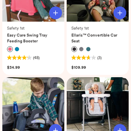
Safety 1st
Safety 1st
Easy Care Swing Tray
Ellaris™ Convertible Car
Feeding Booster
Seat
(48)
(3)
4.2
3.7
out
out
$34.99
$109.99
of
of
5
5
stars.
stars.
48
3
reviews
reviews