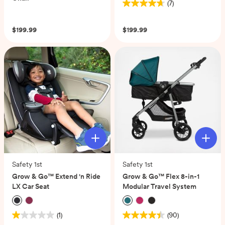
(7)
4.7
(0)
out
of
$199.99
$199.99
5
stars.
7
reviews
Safety 1st
Safety 1st
Grow & Go™ Extend 'n Ride
Grow & Go™ Flex 8-in-1
LX Car Seat
Modular Travel System
(1)
(90)
1.0
4.4