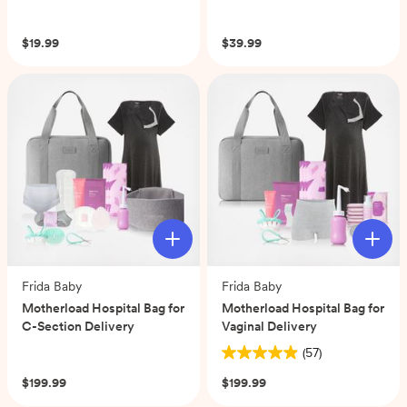
(0)
(0)
$19.99
$39.99
Frida Baby
Frida Baby
Motherload Hospital Bag for
Motherload Hospital Bag for
C-Section Delivery
Vaginal Delivery
(0)
(57)
4.9
out
$199.99
$199.99
of