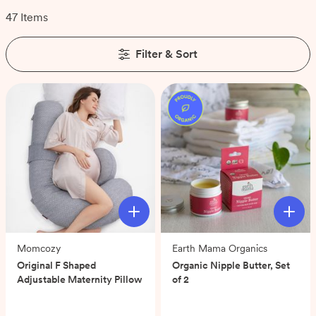
47 Items
Filter & Sort
Momcozy
Earth Mama Organics
Original F Shaped
Organic Nipple Butter, Set
Adjustable Maternity Pillow
of 2
(0)
(0)