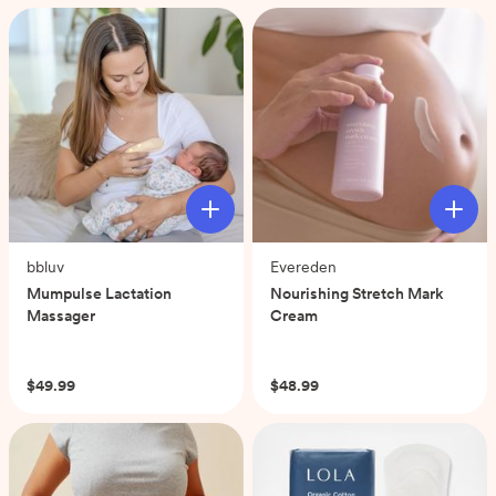
5
stars.
57
reviews
bbluv
Evereden
Mumpulse Lactation
Nourishing Stretch Mark
Massager
Cream
(0)
(0)
$49.99
$48.99