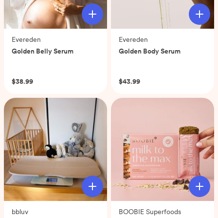
Evereden
Evereden
Golden Belly Serum
Golden Body Serum
(0)
(0)
$38.99
$43.99
bbluv
BOOBIE Superfoods