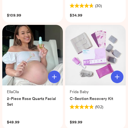
(0)
(30)
4.8
out
$109.99
$34.99
of
5
stars.
30
reviews
EllaOla
Frida Baby
2-Piece Rose Quartz Facial
C-Section Recovery Kit
Set
(102)
4.9
(0)
out
of
$49.99
$99.99
5