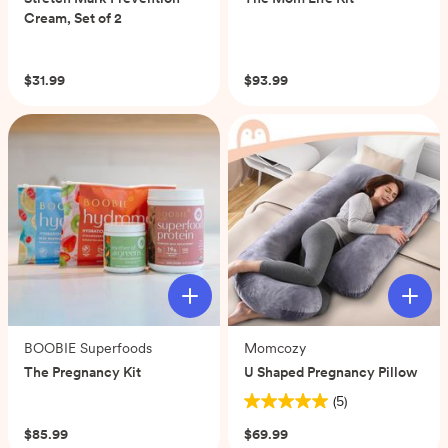
Cream, Set of 2
(0)
(0)
$31.99
$93.99
BOOBIE Superfoods
Momcozy
The Pregnancy Kit
U Shaped Pregnancy Pillow
(0)
(5)
5.0
out
$85.99
$69.99