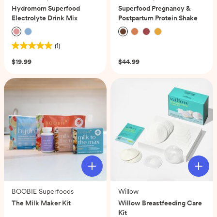
Hydromom Superfood
Superfood Pregnancy &
Electrolyte Drink Mix
Postpartum Protein Shake
(1)
(0)
5.0
out
$19.99
$44.99
of
5
stars.
1
review
BOOBIE Superfoods
Willow
The Milk Maker Kit
Willow Breastfeeding Care
Kit