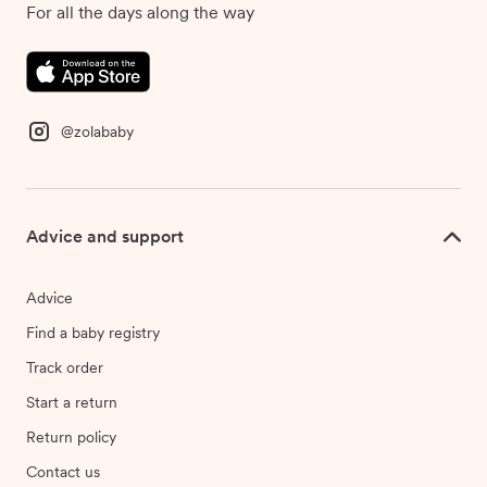
For all the days along the way
@zolababy
Advice and support
Advice
Find a baby registry
Track order
Start a return
Return policy
Contact us