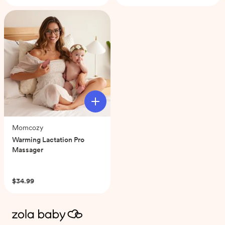
of
5
stars.
5
reviews
Momcozy
Warming Lactation Pro
Massager
(0)
$34.99