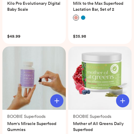
Kilo Pro Evolutionary Digital
Milk to the Max Superfood
Baby Scale
Lactation Bar, Set of 2
(0)
(0)
$49.99
$35.98
BOOBIE Superfoods
BOOBIE Superfoods
Mom's Miracle Superfood
Mother of All Greens Daily
Gummies
Superfood