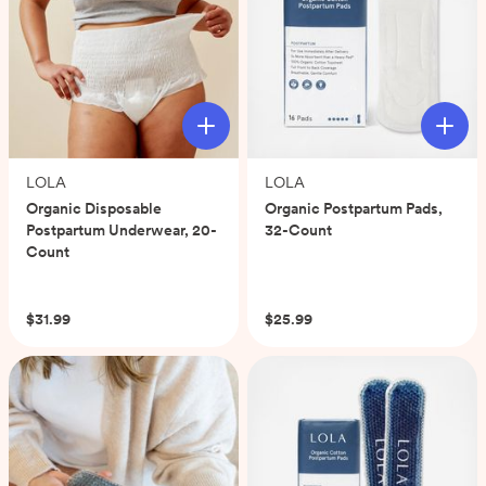
LOLA
LOLA
Organic Disposable
Organic Postpartum Pads,
Postpartum Underwear, 20-
32-Count
Count
(0)
(0)
$31.99
$25.99