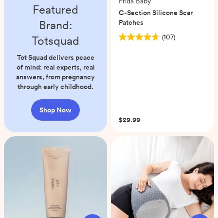
Frida Baby
Featured
C-Section Silicone Scar
Brand:
Patches
(107)
Totsquad
4.7
out
Tot Squad delivers peace
of
of mind: real experts, real
5
answers, from pregnancy
stars.
through early childhood.
107
reviews
Shop Now
$29.99