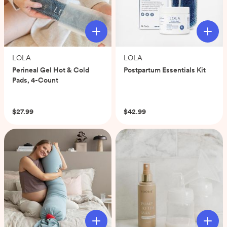
LOLA
LOLA
Perineal Gel Hot & Cold
Postpartum Essentials Kit
Pads, 4-Count
(0)
(0)
$27.99
$42.99