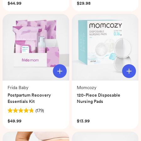
$44.99
$29.98
Frida Baby
Momcozy
Postpartum Recovery
120-Piece Disposable
Essentials Kit
Nursing Pads
(179)
(0)
4.8
out
$49.99
$13.99
of
5
stars.