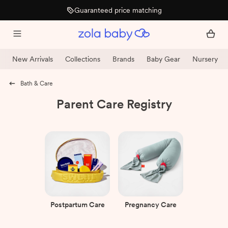
15% off after arrival
New Arrivals
Collections
Brands
Baby Gear
Nursery
Bath & Care
Parent Care Registry
Postpartum Care
Pregnancy Care