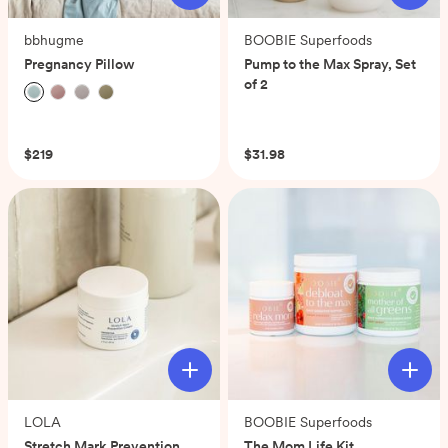
bbhugme
BOOBIE Superfoods
Pregnancy Pillow
Pump to the Max Spray, Set
of 2
(0)
(0)
$219
$31.98
LOLA
BOOBIE Superfoods
Stretch Mark Prevention
The Mom Life Kit