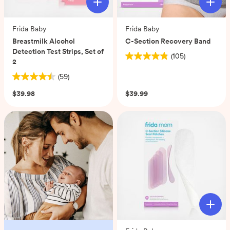
Frida Baby
Frida Baby
Breastmilk Alcohol
C-Section Recovery Band
Detection Test Strips, Set of
(105)
4.8
2
out
(59)
4.5
of
out
5
$39.98
$39.99
of
stars.
5
105
stars.
reviews
59
reviews