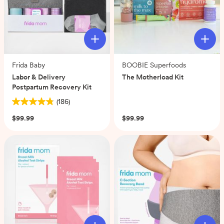
Frida Baby
BOOBIE Superfoods
Labor & Delivery
The Motherload Kit
Postpartum Recovery Kit
(0)
(186)
4.8
out
$99.99
$99.99
of
5
stars.
186
reviews