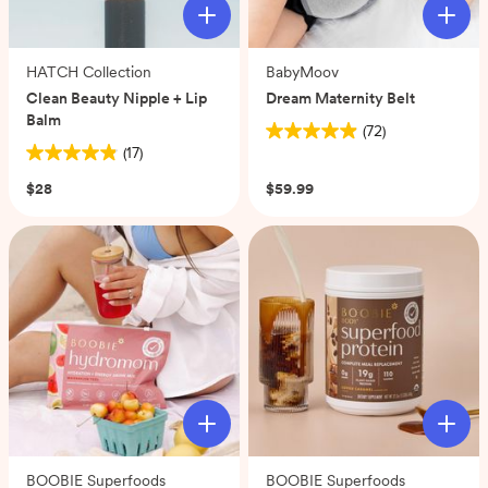
HATCH Collection
BabyMoov
Clean Beauty Nipple + Lip
Dream Maternity Belt
Balm
(72)
4.9
(17)
4.9
out
out
of
$28
$59.99
of
5
5
stars.
stars.
72
17
reviews
reviews
BOOBIE Superfoods
BOOBIE Superfoods