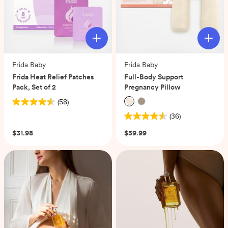
Frida Baby
Frida Baby
Frida Heat Relief Patches
Full-Body Support
Pack, Set of 2
Pregnancy Pillow
(58)
4.6
(36)
out
4.6
of
out
$31.98
$59.99
5
of
stars.
5
58
stars.
reviews
36
reviews