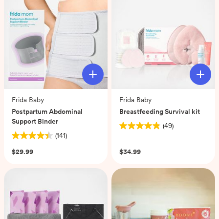
179
reviews
Frida Baby
Frida Baby
Postpartum Abdominal
Breastfeeding Survival kit
Support Binder
(49)
4.9
(141)
4.4
out
out
of
$29.99
$34.99
of
5
5
stars.
stars.
49
141
reviews
reviews