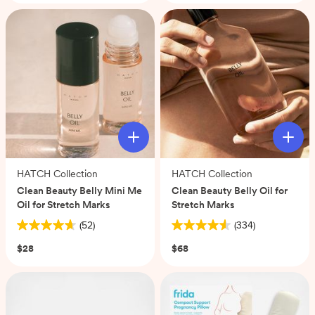
stars.
102
reviews
HATCH Collection
HATCH Collection
Clean Beauty Belly Mini Me
Clean Beauty Belly Oil for
Oil for Stretch Marks
Stretch Marks
(52)
(334)
4.7
4.6
out
out
$28
$68
of
of
5
5
stars.
stars.
52
334