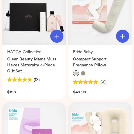
reviews
reviews
HATCH Collection
Frida Baby
Clean Beauty Mama Must
Compact Support
Haves Maternity 3-Piece
Pregnancy Pillow
Gift Set
(13)
(66)
4.8
4.9
out
out
$128
$49.99
of
of
5
5
stars.
stars.
13
66
reviews
reviews